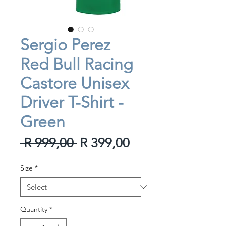
Sergio Perez
Red Bull Racing
Castore Unisex
Driver T-Shirt -
Green
Regular
Sale
 R 999,00 
R 399,00
Price
Price
Size
*
Quantity
*