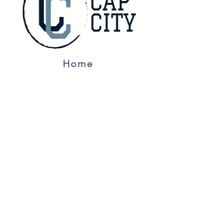
Home
Jerseys
About Us
Contact
NFL
Golf
F1