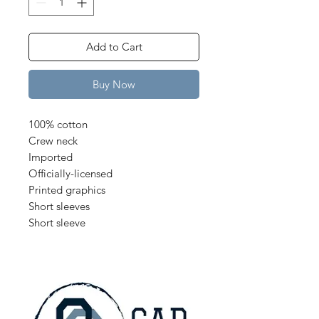
Add to Cart
Buy Now
100% cotton
Crew neck
Imported
Officially-licensed
Printed graphics
Short sleeves
Short sleeve