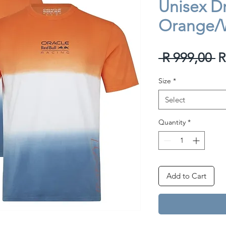
Unisex Dri
Orange/
R
 R 999,00 
R
P
Size
*
Select
Quantity
*
Add to Cart