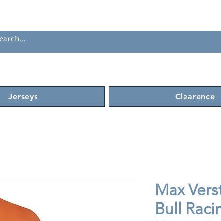
Jerseys
Clearence
Max Vers
Bull Raci