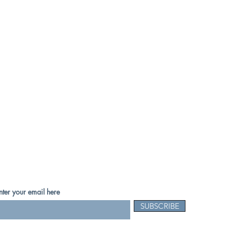
nter your email here
SUBSCRIBE