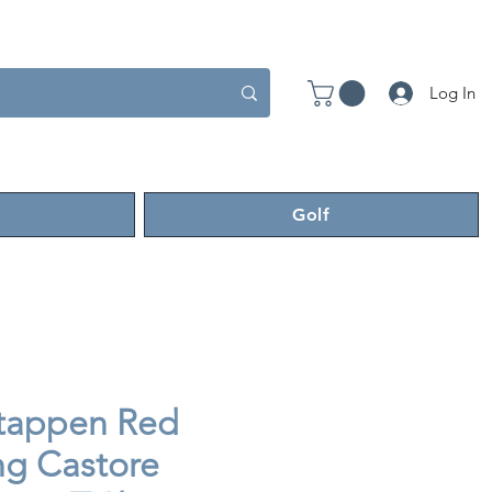
Log In
Golf
tappen Red
ng Castore