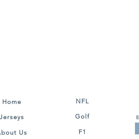
NFL
Home
Golf
Jerseys
E
F1
About Us