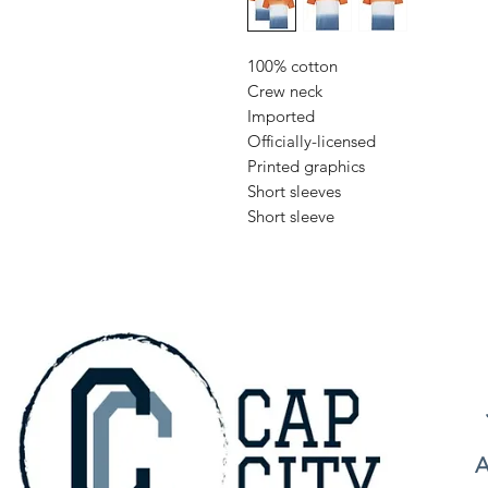
100% cotton
Crew neck
Imported
Officially-licensed
Printed graphics
Short sleeves
Short sleeve