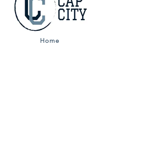
Home
Jerseys
About Us
Contact
NFL
Golf
F1