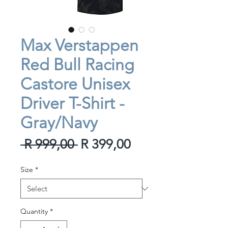
Max Verstappen
Red Bull Racing
Castore Unisex
Driver T-Shirt -
Gray/Navy
Regular
Sale
 R 999,00 
R 399,00
Price
Price
Size
*
Quantity
*