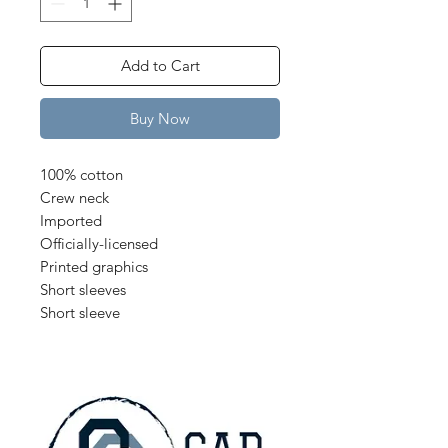
Add to Cart
Buy Now
100% cotton
Crew neck
Imported
Officially-licensed
Printed graphics
Short sleeves
Short sleeve