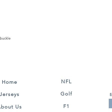
 buckle
NFL
Home
Golf
Jerseys
E
F1
About Us