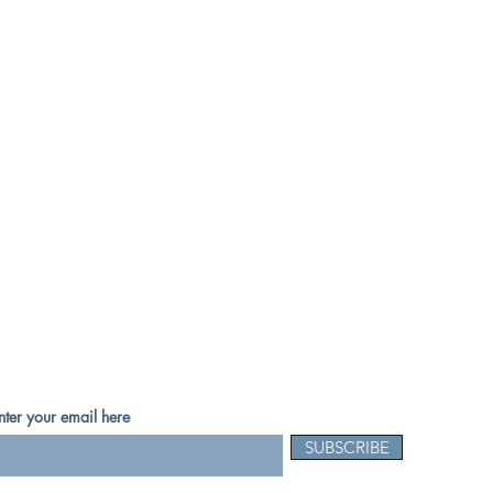
nter your email here
SUBSCRIBE