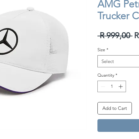
AMG Petr
Trucker 
R
 R 999,00 
R
P
Size
*
Select
Quantity
*
Add to Cart