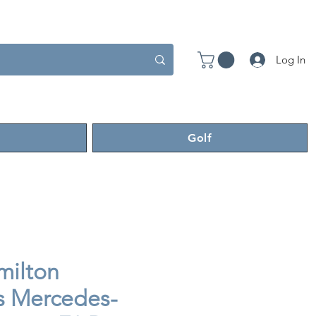
Log In
Golf
milton
 Mercedes-