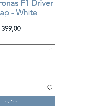
onas F1 Driver
Cap - White
egular
Sale
 399,00
rice
Price
Buy Now