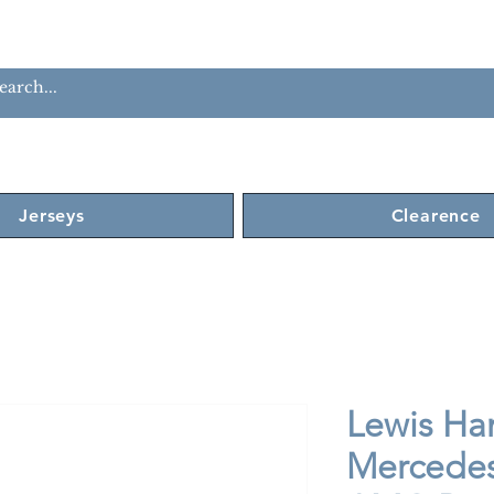
Jerseys
Clearence
Lewis Ha
Mercedes