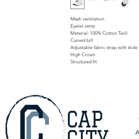
Mesh ventilation
Eyelet vents
Material: 100% Cotton Twill
Curved bill
Adjustable fabric strap with slide
High Crown
Structured fit