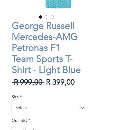
George Russell
Mercedes-AMG
Petronas F1
Team Sports T-
Shirt - Light Blue
Regular
Sale
 R 999,00 
R 399,00
Price
Price
Size
*
Quantity
*