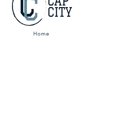
Home
Jerseys
About Us
Contact
NFL
Golf
F1