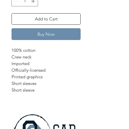
Add to Cart
Buy Now
100% cotton
Crew neck
Imported
Officially-licensed
Printed graphics
Short sleeves
Short sleeve