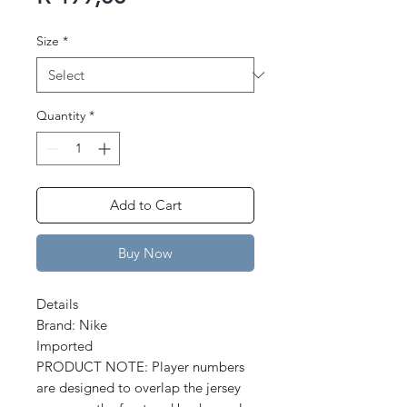
Price
Size
*
Quantity
*
Add to Cart
Buy Now
Details
Brand: Nike
Imported
PRODUCT NOTE: Player numbers
are designed to overlap the jersey