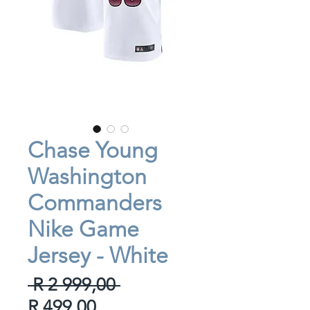
Chase Young
Washington
Commanders
Nike Game
Jersey - White
Regular
 R 2 999,00 
Sale
Price
R 499,00