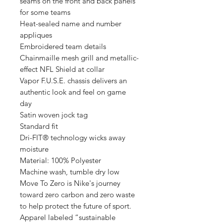
seams on the front and back panels
for some teams
Heat-sealed name and number
appliques
Embroidered team details
Chainmaille mesh grill and metallic-
effect NFL Shield at collar
Vapor F.U.S.E. chassis delivers an
authentic look and feel on game
day
Satin woven jock tag
Standard fit
Dri-FIT® technology wicks away
moisture
Material: 100% Polyester
Machine wash, tumble dry low
Move To Zero is Nike's journey
toward zero carbon and zero waste
to help protect the future of sport.
Apparel labeled “sustainable