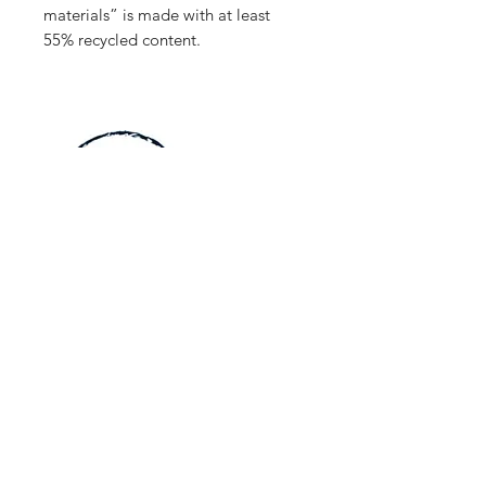
materials” is made with at least
55% recycled content.
Home
Jerseys
About Us