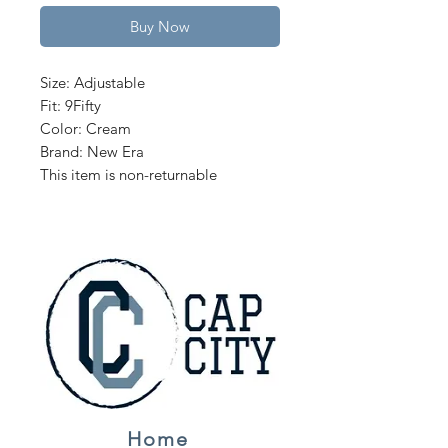
Buy Now
Size: Adjustable
Fit: 9Fifty
Color: Cream
Brand: New Era
This item is non-returnable
Home