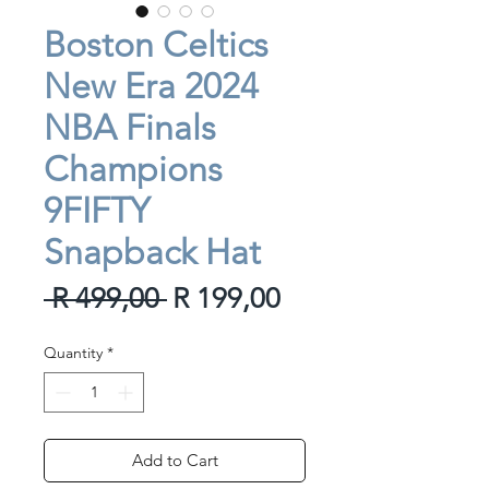
Boston Celtics
New Era 2024
NBA Finals
Champions
9FIFTY
Snapback Hat
Regular
Sale
 R 499,00 
R 199,00
Price
Price
Quantity
*
Add to Cart